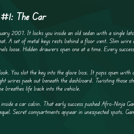
s #1: The Car
uary 2007. It locks you inside an old sedan with a single lat
eat. A set of metal keys rests behind a floor vent. Slim wire c
nels loose. Hidden drawers open one at a time. Every success
ook. You slot the key into the glove box. It pops open with a
ight wires peek out beneath the dashboard. Twisting those st
e breathes life back into the vehicle.
e inside a car cabin. That early success pushed Afro-Ninja Ga
 sequel. Secret compartments appear in unexpected spots. Ga