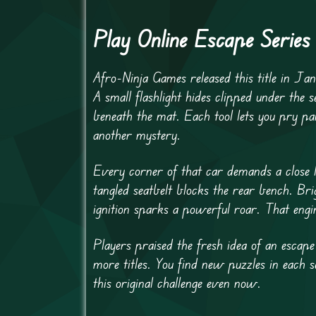
Play Online Escape Serie
Afro-Ninja Games released this title in Jan
A small flashlight hides clipped under the s
beneath the mat. Each tool lets you pry pa
another mystery.
Every corner of that car demands a close l
tangled seatbelt blocks the rear bench. Br
ignition sparks a powerful roar. That engin
Players praised the fresh idea of an escap
more titles. You find new puzzles in each
this original challenge even now.