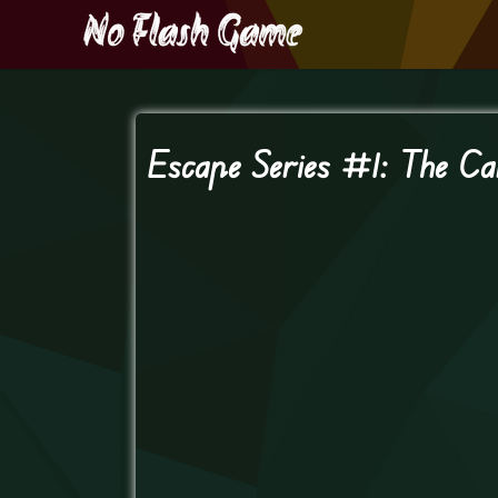
Escape Series #1: The Ca