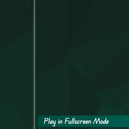
Play in Fullscreen Mode