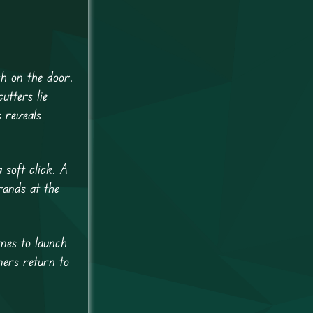
ch on the door.
utters lie
 reveals
 soft click. A
rands at the
mes to launch
mers return to