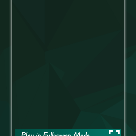
Play in Fullscreen Mode