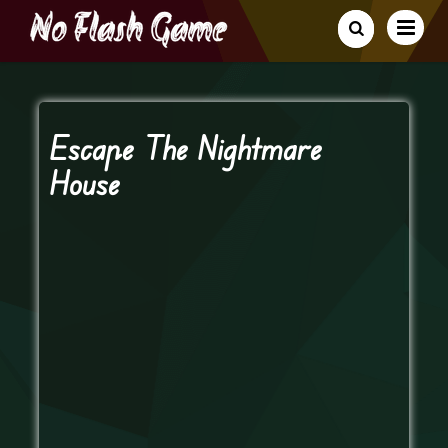
Escape The Nightmare
House