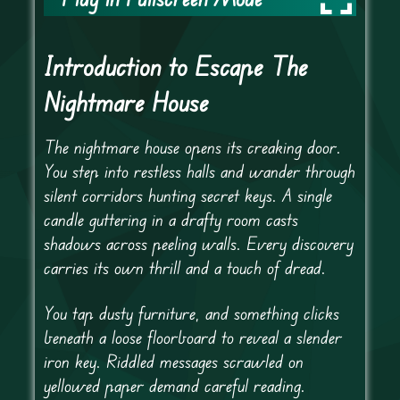
Introduction to Escape The
Nightmare House
The nightmare house opens its creaking door.
You step into restless halls and wander through
silent corridors hunting secret keys. A single
candle guttering in a drafty room casts
shadows across peeling walls. Every discovery
carries its own thrill and a touch of dread.
You tap dusty furniture, and something clicks
beneath a loose floorboard to reveal a slender
iron key. Riddled messages scrawled on
yellowed paper demand careful reading.