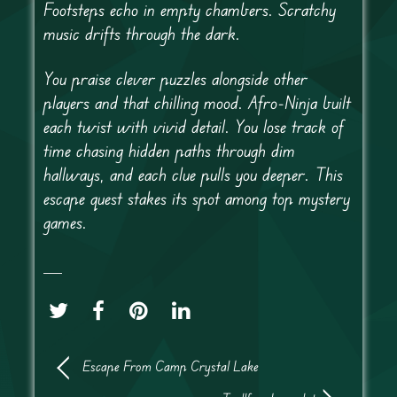
Footsteps echo in empty chambers. Scratchy
music drifts through the dark.
You praise clever puzzles alongside other
players and that chilling mood. Afro-Ninja built
each twist with vivid detail. You lose track of
time chasing hidden paths through dim
hallways, and each clue pulls you deeper. This
escape quest stakes its spot among top mystery
games.
Escape From Camp Crystal Lake