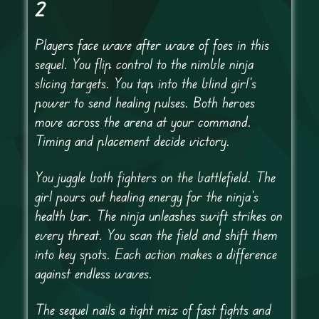
2
Players face wave after wave of foes in this
sequel. You flip control to the nimble ninja
slicing targets. You tap into the blind girl’s
power to send healing pulses. Both heroes
move across the arena at your command.
Timing and placement decide victory.
You juggle both fighters on the battlefield. The
girl pours out healing energy for the ninja’s
health bar. The ninja unleashes swift strikes on
every threat. You scan the field and shift them
into key spots. Each action makes a difference
against endless waves.
The sequel nails a tight mix of fast fights and