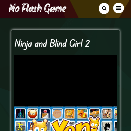
Ninja and Blind Girl 2