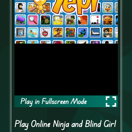
Play in Fullscreen Mode
Play Online Ninja and Blind Girl