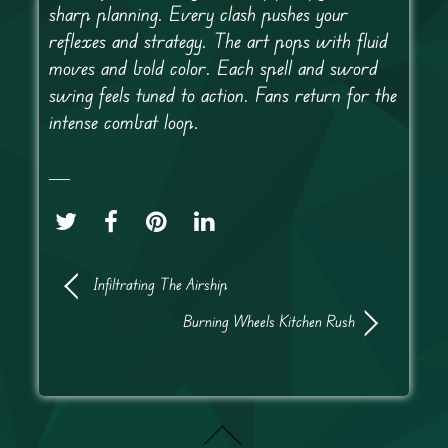
sharp planning. Every clash pushes your
reflexes and strategy. The art pops with fluid
moves and bold color. Each spell and sword
swing feels tuned to action. Fans return for the
intense combat loop.
Infiltrating The Airship
Burning Wheels Kitchen Rush