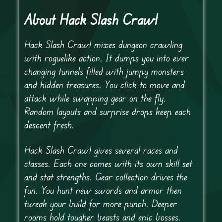
About Hack Slash Crawl
Hack Slash Crawl mixes dungeon crawling
with roguelike action. It dumps you into ever
changing tunnels filled with jumpy monsters
and hidden treasures. You click to move and
attack while swapping gear on the fly.
Random layouts and surprise drops keep each
descent fresh.
Hack Slash Crawl gives several races and
classes. Each one comes with its own skill set
and stat strengths. Gear collection drives the
fun. You hunt new swords and armor then
tweak your build for more punch. Deeper
rooms hold tougher beasts and epic bosses.