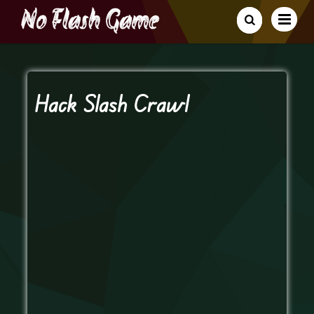
Hack Slash Crawl