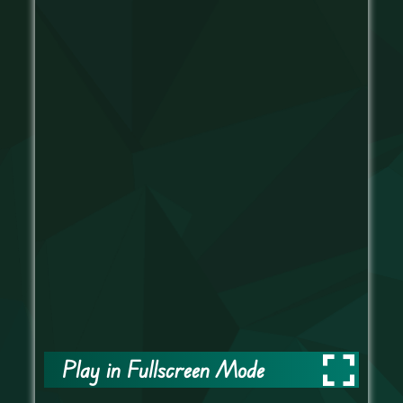
Play in Fullscreen Mode