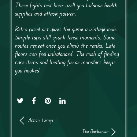
These fights test how well you balance health
supplies and attack power.
Retro pixel art gives the game a vintage look.
Simple taps still spark tense moments. Some
routes repeat once you climb the ranks. Late
floors can feel unbalanced. The rush of finding
rare items and beating fierce monsters keeps
you hooked.
Action Turnip
The Barbarian