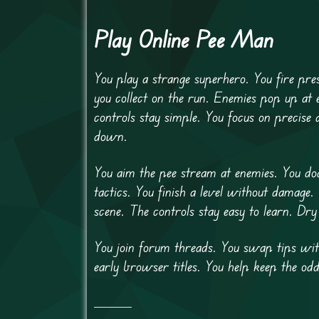
Play Online Pee Man
You play a strange superhero. You fire pre
you collect on the run. Enemies pop up at
controls stay simple. You focus on precise
down.
You aim the pee stream at enemies. You do
tactics. You finish a level without damage
scene. The controls stay easy to learn. Dry
You join forum threads. You swap tips with
early browser titles. You help keep the odd