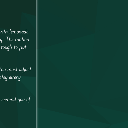
 with lemonade
ry. The motion
 tough to put
You must adjust
play every
s remind you of