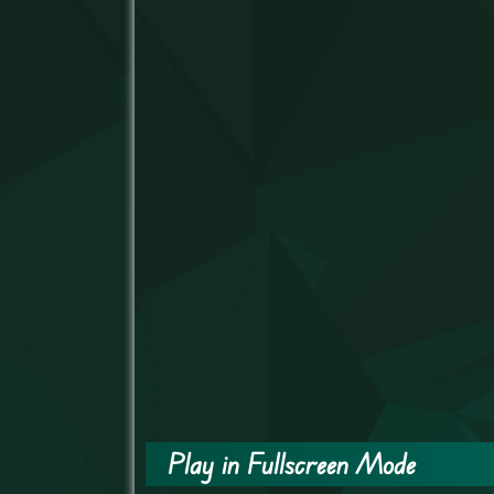
Play in Fullscreen Mode