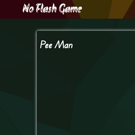
Pee Man