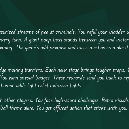
ssurized streams of pee at criminals. You refill your bladder
 every turn. A giant poop boss stands between you and victo
 aiming. The game’s odd premise and basic mechanics make it
dge moving barriers. Each new stage brings tougher traps. 
. You earn special badges. These rewards send you back to re
 humor adds light relief between fights.
 other players. You face high-score challenges. Retro visual
ball theme alive. You get offbeat action that sticks with you.