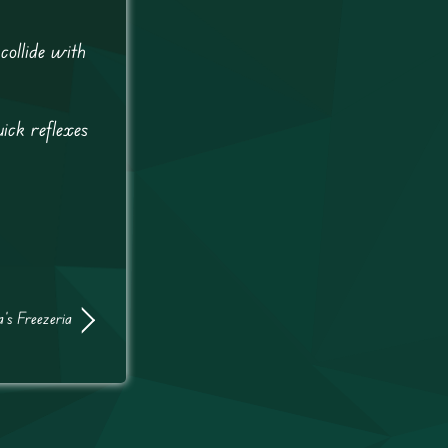
collide with
ick reflexes
’s Freezeria