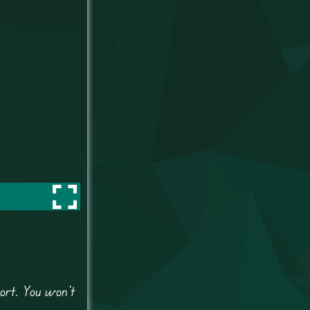
ort. You won’t