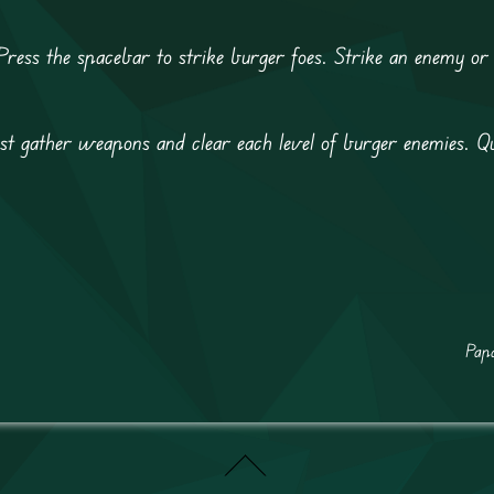
ess the spacebar to strike burger foes. Strike an enemy or 
 gather weapons and clear each level of burger enemies. Qu
Papa