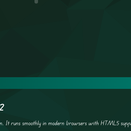
 2
tion. It runs smoothly in modern browsers with HTML5 supp