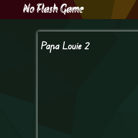
Papa Louie 2