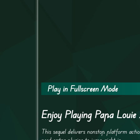
Play in Fullscreen Mode
Enjoy Playing Papa Louie
This sequel delivers nonstop platform ac
need extra plugins to jump right in.