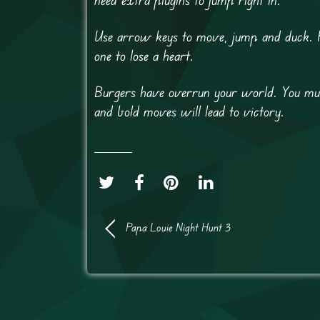
Use arrow keys to move, jump and duck. Pr
one to lose a heart.
Burgers have overrun your world. You must
and bold moves will lead to victory.
Papa Louie Night Hunt 3