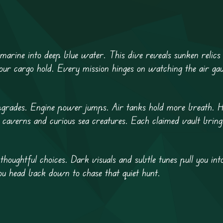
bmarine into deep blue water. This dive reveals sunken relics 
your cargo hold. Every mission hinges on watching the air gau
upgrades. Engine power jumps. Air tanks hold more breath. Hu
 caverns and curious sea creatures. Each claimed vault bring
thoughtful choices. Dark visuals and subtle tunes pull you into
ou head back down to chase that quiet hunt.