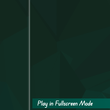
Play in Fullscreen Mode