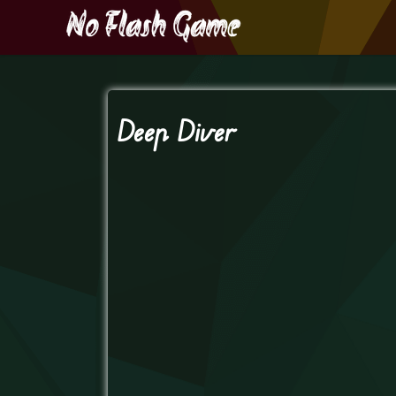
Deep Diver