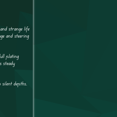
and strange life
ge and steering
ll plating
s steady
 silent depths.