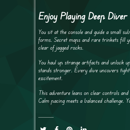
Enjoy Playing Deep Diver
You sit at the console and guide a small su
forms. Secret maps and rare trinkets fill 
clear of jagged rocks.
You haul up strange artifacts and unlock 
stands stronger. Every dive uncovers tight
excitement.
This adventure leans on clear controls and 
Calm pacing meets a balanced challenge. Y