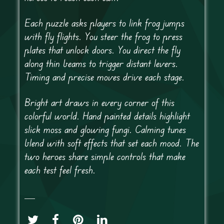
Each puzzle asks players to link frog jumps
with fly flights. You steer the frog to press
plates that unlock doors. You direct the fly
along thin beams to trigger distant levers.
Timing and precise moves drive each stage.
Bright art draws in every corner of this
colorful world. Hand painted details highlight
slick moss and glowing fungi. Calming tunes
blend with soft effects that set each mood. The
two heroes share simple controls that make
each test feel fresh.