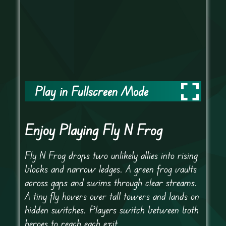
Play in Fullscreen Mode
Enjoy Playing Fly N Frog
Fly N Frog drops two unlikely allies into rising
blocks and narrow ledges. A green frog vaults
across gaps and swims through clear streams.
A tiny fly hovers over tall towers and lands on
hidden switches. Players switch between both
heroes to reach each exit.