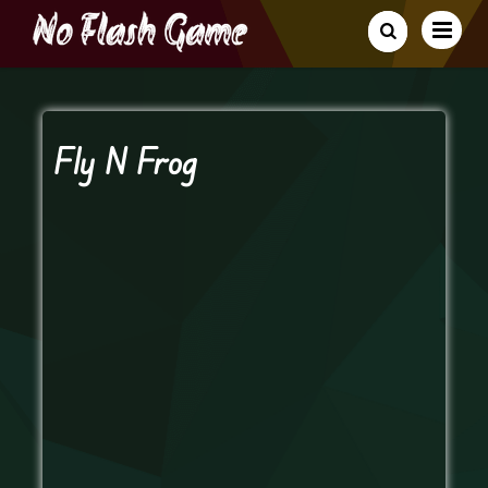
Fly N Frog