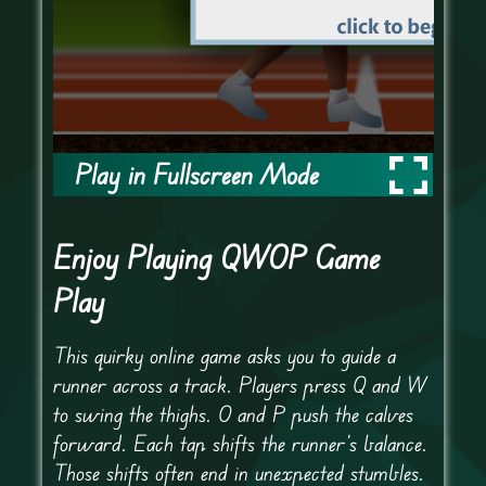
Play in Fullscreen Mode
Enjoy Playing QWOP Game
Play
This quirky online game asks you to guide a
runner across a track. Players press Q and W
to swing the thighs. O and P push the calves
forward. Each tap shifts the runner’s balance.
Those shifts often end in unexpected stumbles.