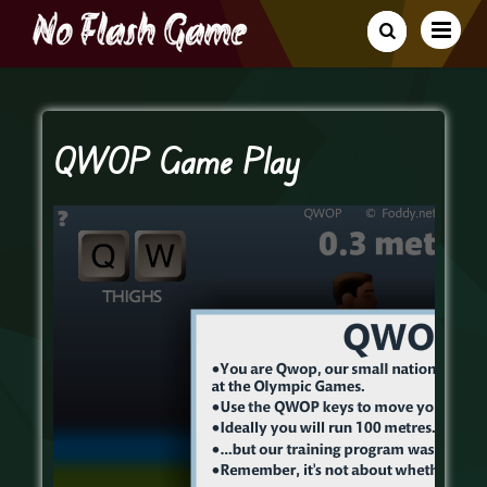
QWOP Game Play