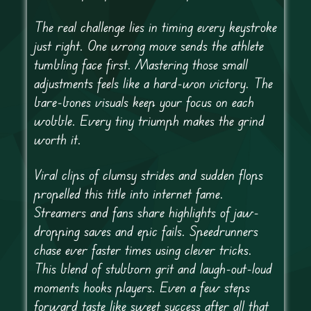
The real challenge lies in timing every keystroke
just right. One wrong move sends the athlete
tumbling face first. Mastering those small
adjustments feels like a hard-won victory. The
bare-bones visuals keep your focus on each
wobble. Every tiny triumph makes the grind
worth it.
Viral clips of clumsy strides and sudden flops
propelled this title into internet fame.
Streamers and fans share highlights of jaw-
dropping saves and epic fails. Speedrunners
chase ever faster times using clever tricks.
This blend of stubborn grit and laugh-out-loud
moments hooks players. Even a few steps
forward taste like sweet success after all that