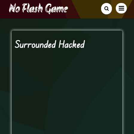
Surrounded Hacked