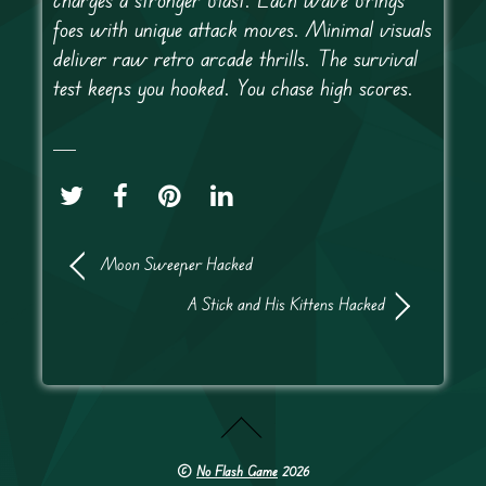
foes with unique attack moves. Minimal visuals
deliver raw retro arcade thrills. The survival
test keeps you hooked. You chase high scores.
Moon Sweeper Hacked
A Stick and His Kittens Hacked
©
No Flash Game
2026