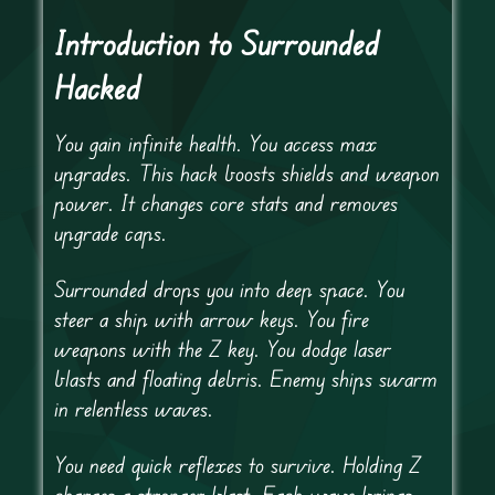
Introduction to Surrounded
Hacked
You gain infinite health. You access max
upgrades. This hack boosts shields and weapon
power. It changes core stats and removes
upgrade caps.
Surrounded drops you into deep space. You
steer a ship with arrow keys. You fire
weapons with the Z key. You dodge laser
blasts and floating debris. Enemy ships swarm
in relentless waves.
You need quick reflexes to survive. Holding Z
charges a stronger blast. Each wave brings