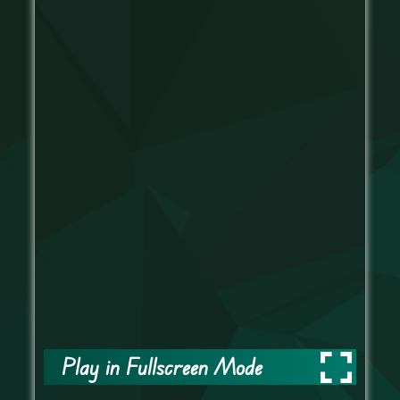
Play in Fullscreen Mode