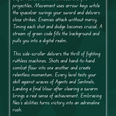
projectiles. Movement uses arrow keys while
the spacebar swings your sword and delivers
close strikes. Enemies attack without mercy.
Timing each shot and dodge becomes crucial. A
stream of green code fills the background and
pulls you into a digital realm.
This side-scroller delivers the thrill of fighting
ruthless machines. Shots and hand-to-hand
combat flow into one another and create
relentless momentum. Every level tests your
skill against waves of Agents and Sentinels.
Landing a final blow after clearing a swarm
brings a real sense of achievement. Embracing
Neo’s abilities turns victory into an adrenaline
rush.