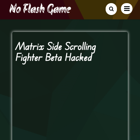
Matrix Side Scrolling
Fighter Beta Hacked