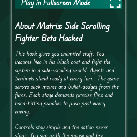
Play in Fullscreen Mode
About Matrix Side Scrolling
Fighter Beta Hacked
This hack gives you unlimited stuff. You
become Neo in his black coat and fight the
system in a side-scrolling world. Agents and
Sentinels stand ready at every turn. The game
serves slick moves and bullet-dodges from the
films. Each stage demands precise flips and
hard-hitting punches to push past every
enemy.
Controls stay simple and the action never
stops. You aim with the mouse and fire