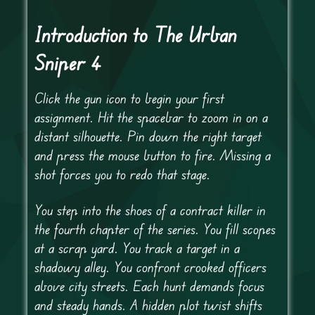
Introduction to The Urban
Sniper 4
Click the gun icon to begin your first
assignment. Hit the spacebar to zoom in on a
distant silhouette. Pin down the right target
and press the mouse button to fire. Missing a
shot forces you to redo that stage.
You step into the shoes of a contract killer in
the fourth chapter of the series. You fill scopes
at a scrap yard. You track a target in a
shadowy alley. You confront crooked officers
above city streets. Each hunt demands focus
and steady hands. A hidden plot twist shifts