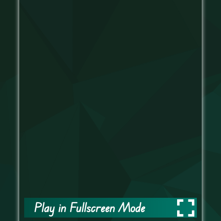
Play in Fullscreen Mode