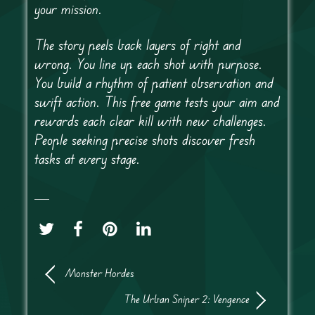
your mission.
The story peels back layers of right and
wrong. You line up each shot with purpose.
You build a rhythm of patient observation and
swift action. This free game tests your aim and
rewards each clear kill with new challenges.
People seeking precise shots discover fresh
tasks at every stage.
Monster Hordes
The Urban Sniper 2: Vengence