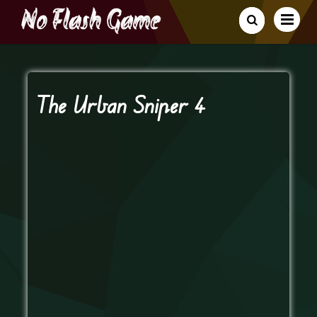
The Urban Sniper 4