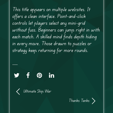
This title appears on multiple websites. It
offers a clean interface. Point-and-click
controls let players select any mini-grid
without fuss. Beginners can jump right in with
each match. A skilled mind finds depth hiding
in every move. Those drawn to puzzles or
strategy keep returning for more rounds.
Ultimate Ship War
Thanks Tanks