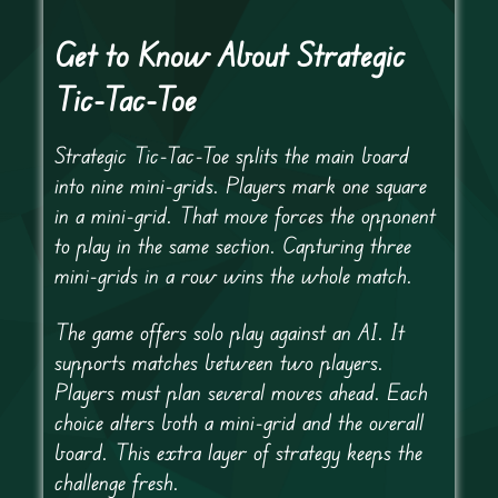
Get to Know About Strategic
Tic-Tac-Toe
Strategic Tic-Tac-Toe splits the main board
into nine mini-grids. Players mark one square
in a mini-grid. That move forces the opponent
to play in the same section. Capturing three
mini-grids in a row wins the whole match.
The game offers solo play against an AI. It
supports matches between two players.
Players must plan several moves ahead. Each
choice alters both a mini-grid and the overall
board. This extra layer of strategy keeps the
challenge fresh.