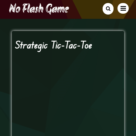
Strategic Tic-Tac-Toe