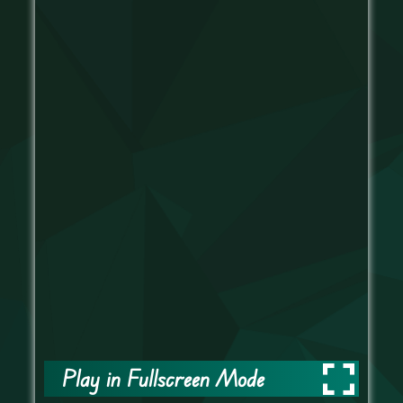
Play in Fullscreen Mode