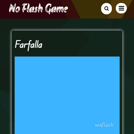
Farfalla