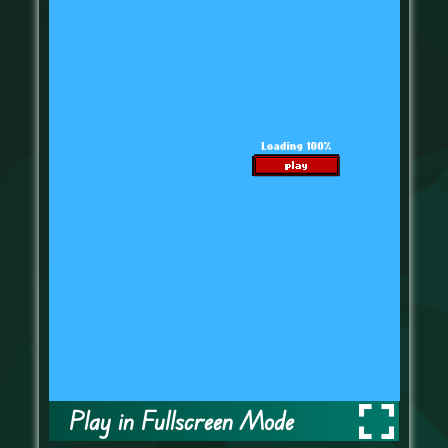
Play in Fullscreen Mode