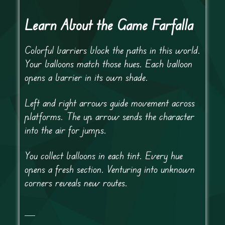
Learn About the Game Farfalla
Colorful barriers block the paths in this world.
Your balloons match those hues. Each balloon
opens a barrier in its own shade.
Left and right arrows guide movement across
platforms. The up arrow sends the character
into the air for jumps.
You collect balloons in each tint. Every hue
opens a fresh section. Venturing into unknown
corners reveals new routes.