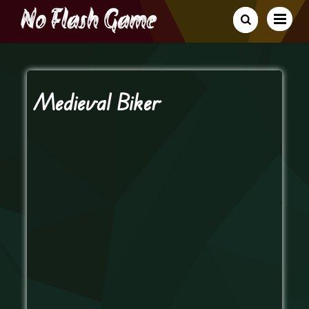
Medieval Biker