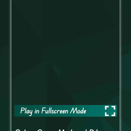
Play in Fullscreen Mode