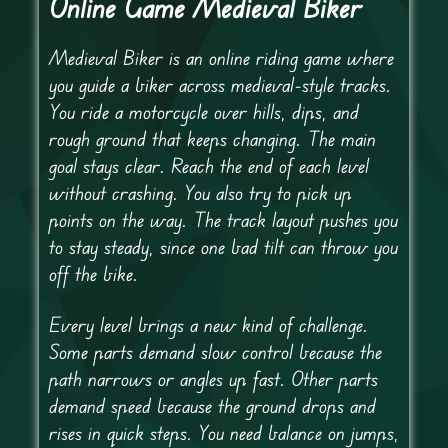
Online Game Medieval Biker
Medieval Biker is an online riding game where
you guide a biker across medieval-style tracks.
You ride a motorcycle over hills, dips, and
rough ground that keeps changing. The main
goal stays clear. Reach the end of each level
without crashing. You also try to pick up
points on the way. The track layout pushes you
to stay steady, since one bad tilt can throw you
off the bike.
Every level brings a new kind of challenge.
Some parts demand slow control because the
path narrows or angles up fast. Other parts
demand speed because the ground drops and
rises in quick steps. You need balance on jumps,