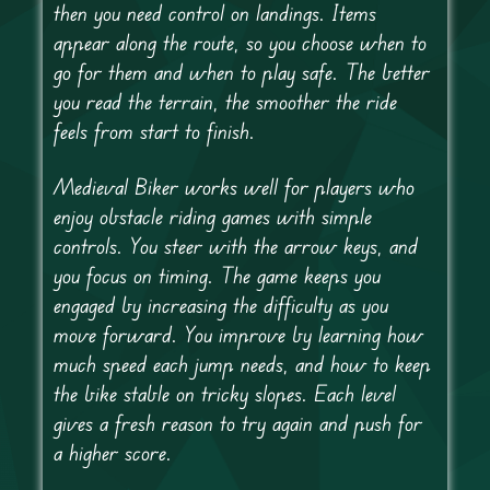
then you need control on landings. Items
appear along the route, so you choose when to
go for them and when to play safe. The better
you read the terrain, the smoother the ride
feels from start to finish.
Medieval Biker works well for players who
enjoy obstacle riding games with simple
controls. You steer with the arrow keys, and
you focus on timing. The game keeps you
engaged by increasing the difficulty as you
move forward. You improve by learning how
much speed each jump needs, and how to keep
the bike stable on tricky slopes. Each level
gives a fresh reason to try again and push for
a higher score.