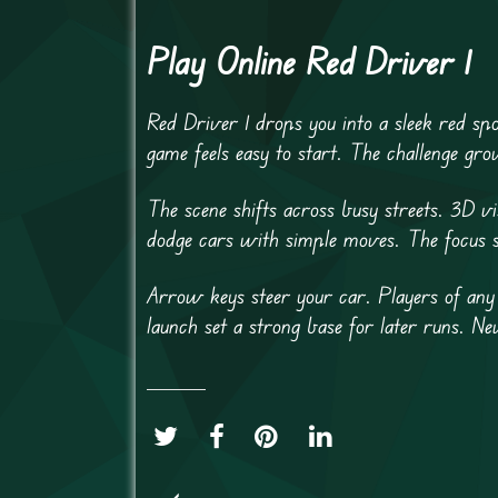
Play Online Red Driver 1
Red Driver 1 drops you into a sleek red spo
game feels easy to start. The challenge gr
The scene shifts across busy streets. 3D 
dodge cars with simple moves. The focus 
Arrow keys steer your car. Players of any 
launch set a strong base for later runs. N