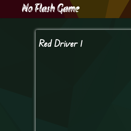
Red Driver 1