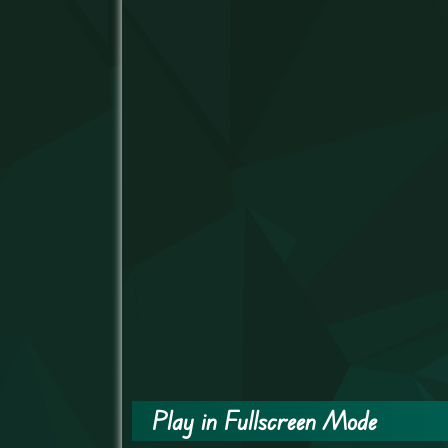
Play in Fullscreen Mode