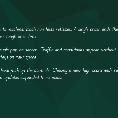
rts machine. Each run tests reflexes. A single crash ends the
ows tough over time.
visuals pop on screen. Traffic and roadblocks appear without
stays on raw speed.
level pick up the controls. Chasing a new high score adds re
ew updates expanded those ideas.