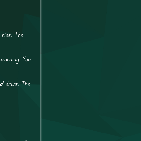
 ride. The
 warning. You
al drive. The