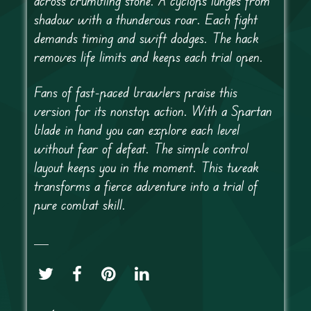
across crumbling stone. A cyclops lunges from
shadow with a thunderous roar. Each fight
demands timing and swift dodges. The hack
removes life limits and keeps each trial open.
Fans of fast-paced brawlers praise this
version for its nonstop action. With a Spartan
blade in hand you can explore each level
without fear of defeat. The simple control
layout keeps you in the moment. This tweak
transforms a fierce adventure into a trial of
pure combat skill.