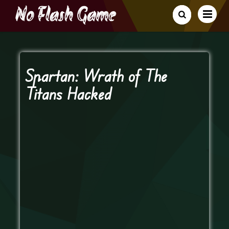
Spartan: Wrath of The
Titans Hacked