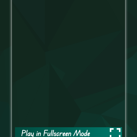
Play in Fullscreen Mode