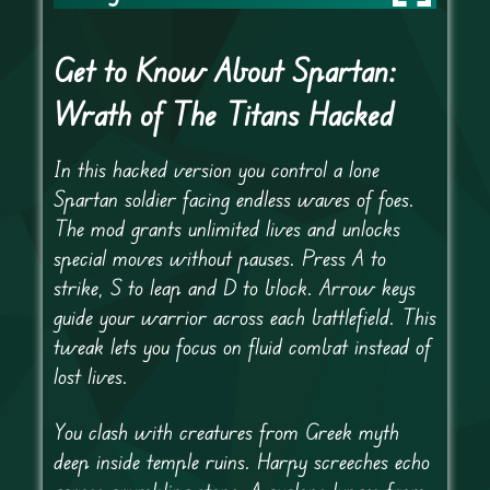
Get to Know About Spartan:
Wrath of The Titans Hacked
In this hacked version you control a lone
Spartan soldier facing endless waves of foes.
The mod grants unlimited lives and unlocks
special moves without pauses. Press A to
strike, S to leap and D to block. Arrow keys
guide your warrior across each battlefield. This
tweak lets you focus on fluid combat instead of
lost lives.
You clash with creatures from Greek myth
deep inside temple ruins. Harpy screeches echo