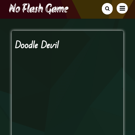
Doodle Devil