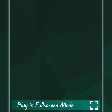
Play in Fullscreen Mode