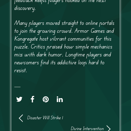
discovery.
Many players moved straight to online portals
to join the growing crowd. Armor Games and
Kongregate host vibrant communities for this
puzzle. Critics praised how simple mechanics
mix with dark humor. Longtime players and
newcomers find its addictive loop hard to
resist.
Disaster Will Strike 1
Divine Intervention