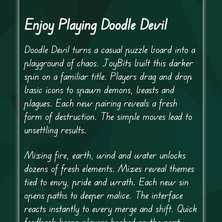
Enjoy Playing Doodle Devil
Doodle Devil turns a casual puzzle board into a
playground of chaos. JoyBits built this darker
spin on a familiar title. Players drag and drop
basic icons to spawn demons, beasts and
plagues. Each new pairing reveals a fresh
form of destruction. The simple moves lead to
unsettling results.
Mixing fire, earth, wind and water unlocks
dozens of fresh elements. Mixes reveal themes
tied to envy, pride and wrath. Each new sin
opens paths to deeper malice. The interface
reacts instantly to every merge and shift. Quick
feedback keeps players hooked on the next