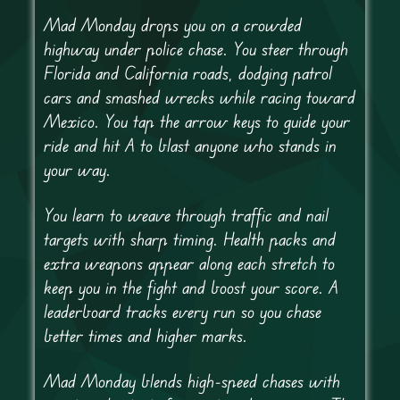
Mad Monday drops you on a crowded
highway under police chase. You steer through
Florida and California roads, dodging patrol
cars and smashed wrecks while racing toward
Mexico. You tap the arrow keys to guide your
ride and hit A to blast anyone who stands in
your way.
You learn to weave through traffic and nail
targets with sharp timing. Health packs and
extra weapons appear along each stretch to
keep you in the fight and boost your score. A
leaderboard tracks every run so you chase
better times and higher marks.
Mad Monday blends high-speed chases with