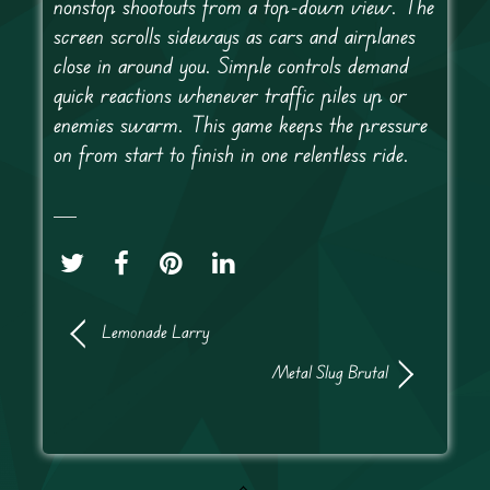
nonstop shootouts from a top-down view. The
screen scrolls sideways as cars and airplanes
close in around you. Simple controls demand
quick reactions whenever traffic piles up or
enemies swarm. This game keeps the pressure
on from start to finish in one relentless ride.
Lemonade Larry
Metal Slug Brutal