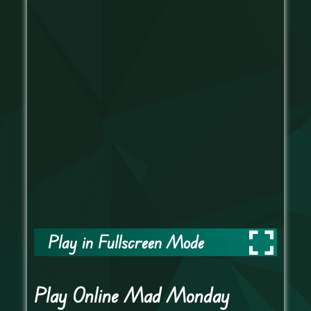
Play in Fullscreen Mode
Play Online Mad Monday