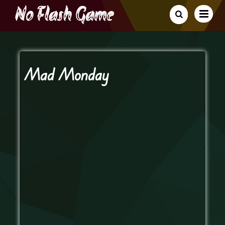
Mad Monday