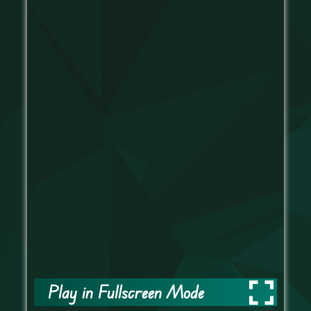
Play in Fullscreen Mode