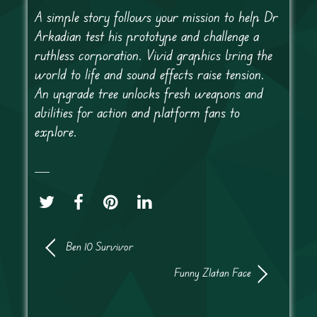
A simple story follows your mission to help Dr
Arkadian test his prototype and challenge a
ruthless corporation. Vivid graphics bring the
world to life and sound effects raise tension.
An upgrade tree unlocks fresh weapons and
abilities for action and platform fans to
explore.
Ben 10 Survivor
Funny Zlatan Face