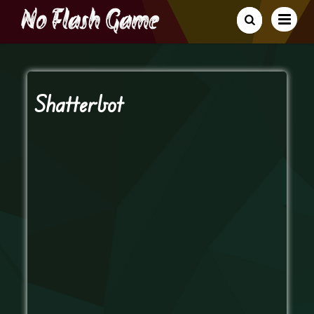
Shatterbot