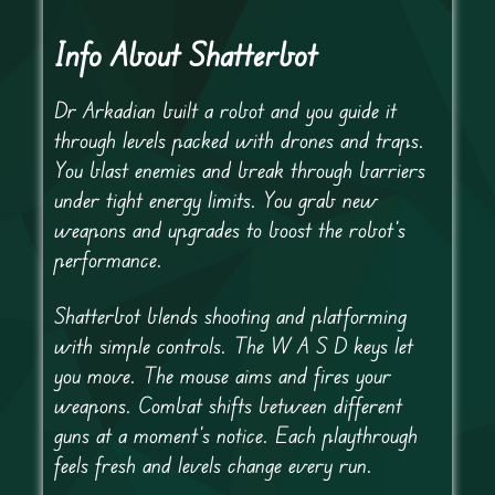
Info About Shatterbot
Dr Arkadian built a robot and you guide it
through levels packed with drones and traps.
You blast enemies and break through barriers
under tight energy limits. You grab new
weapons and upgrades to boost the robot’s
performance.
Shatterbot blends shooting and platforming
with simple controls. The W A S D keys let
you move. The mouse aims and fires your
weapons. Combat shifts between different
guns at a moment’s notice. Each playthrough
feels fresh and levels change every run.