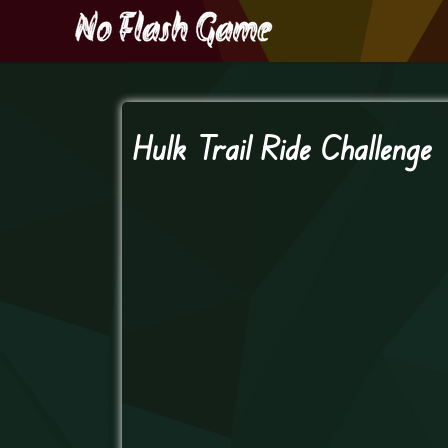
Hulk Trail Ride Challenge