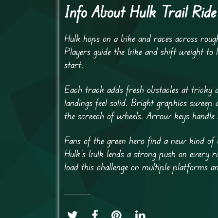
Info About Hulk Trail Ride
Hulk hops on a bike and races across rough
Players guide the bike and shift weight to 
start.
Each track adds fresh obstacles at tricky a
landings feel solid. Bright graphics sweep
the screech of wheels. Arrow keys handle 
Fans of the green hero find a new kind of 
Hulk’s bulk lends a strong push on every 
load this challenge on multiple platforms 