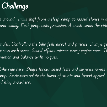
 Challenge
 ground. Trails shift from a steep ramp to jagged stones in a
land solidly. Each jump tests precision. A crash sends the rid
ngles. Controlling the bike feels direct and precise. Jumps f
 across each scene. Sound effects mirror every engine roar. T
motion and balance with no fuss.
bike ride here. Stages throw speed tests and surprise jumps 
ramp. Reviewers salute the blend of stunts and broad appeal.
and play anywhere.