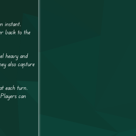
n instant.
er back to the
eel heavy and
hey also capture
at each turn.
 Players can