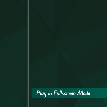
Play in Fullscreen Mode