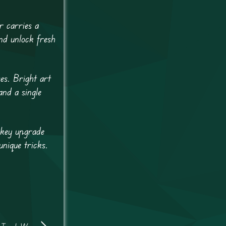
r carries a
and unlock fresh
es. Bright art
nd a single
 key upgrade
nique tricks.