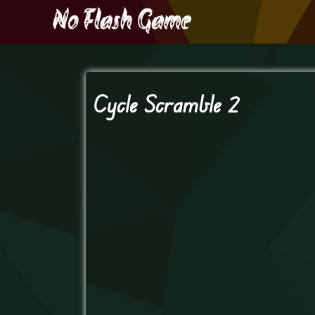
Cycle Scramble 2