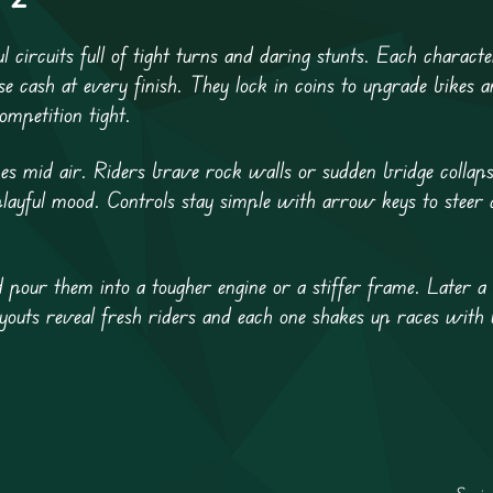
 circuits full of tight turns and daring stunts. Each characte
se cash at every finish. They lock in coins to upgrade bikes 
mpetition tight.
kes mid air. Riders brave rock walls or sudden bridge collaps
layful mood. Controls stay simple with arrow keys to steer a
 pour them into a tougher engine or a stiffer frame. Later a
youts reveal fresh riders and each one shakes up races with u