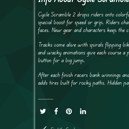
Cycle Scramble 2 drops riders onto colorful
special boost for speed or grip. Riders cha
faces. New gear and characters keep the co
Tracks come alive with spirals flipping bi
and wacky animations give each course a p
button for a big jump.
After each finish racers bank winnings and
adds tires built for rocky paths. Hidden pa