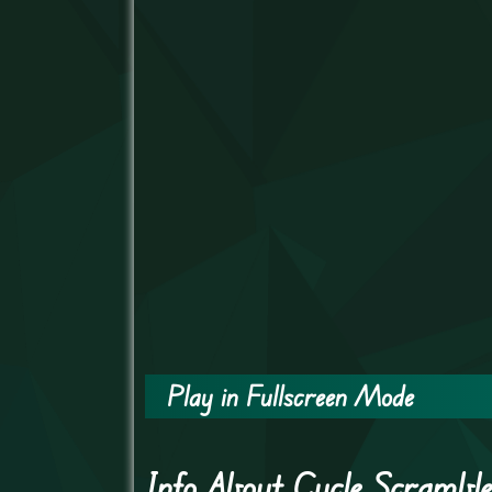
Play in Fullscreen Mode
Info About Cycle Scrambl