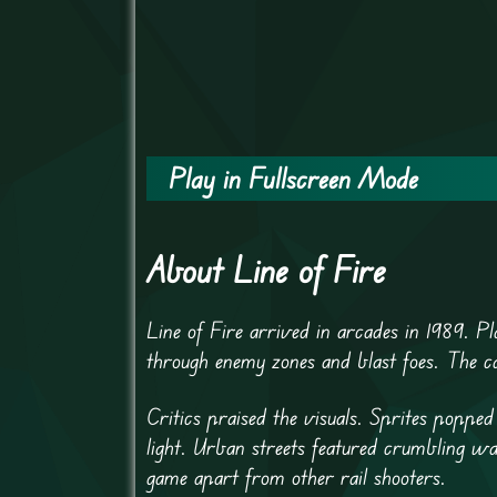
Play in Fullscreen Mode
About Line of Fire
Line of Fire arrived in arcades in 1989. 
through enemy zones and blast foes. The ca
Critics praised the visuals. Sprites poppe
light. Urban streets featured crumbling wal
game apart from other rail shooters.