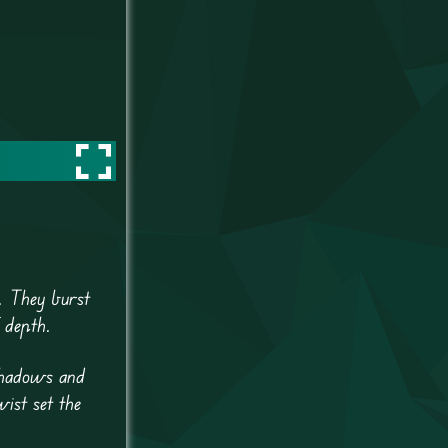
. They burst
 depth.
 shadows and
wist set the