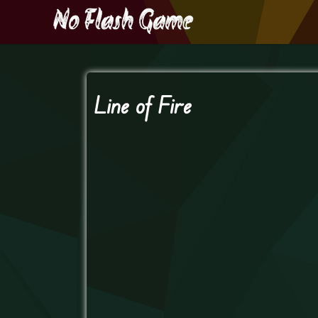
Line of Fire