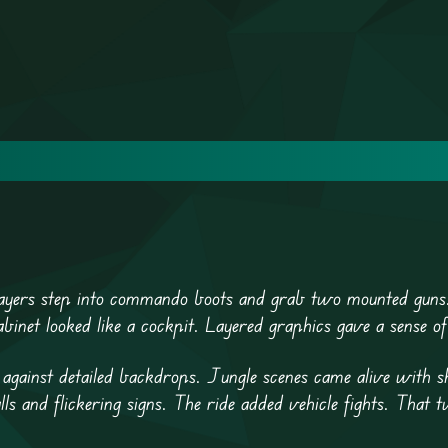
Players step into commando boots and grab two mounted guns
binet looked like a cockpit. Layered graphics gave a sense of
d against detailed backdrops. Jungle scenes came alive with
ls and flickering signs. The ride added vehicle fights. That t