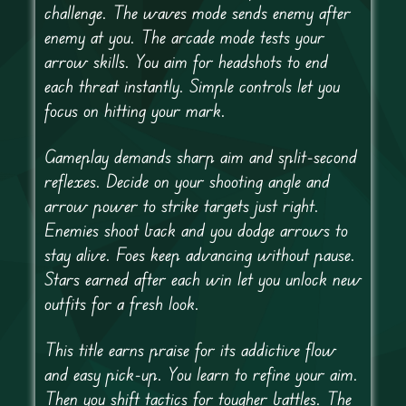
challenge. The waves mode sends enemy after
enemy at you. The arcade mode tests your
arrow skills. You aim for headshots to end
each threat instantly. Simple controls let you
focus on hitting your mark.
Gameplay demands sharp aim and split-second
reflexes. Decide on your shooting angle and
arrow power to strike targets just right.
Enemies shoot back and you dodge arrows to
stay alive. Foes keep advancing without pause.
Stars earned after each win let you unlock new
outfits for a fresh look.
This title earns praise for its addictive flow
and easy pick-up. You learn to refine your aim.
Then you shift tactics for tougher battles. The