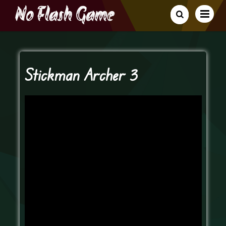
Stickman Archer 3