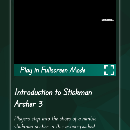
Play in Fullscreen Mode
Introduction to Stickman
Archer 3
Players step into the shoes of a nimble
stickman archer in this action-packed