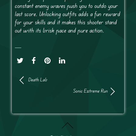
constant enemy waves push you to outdo your
last score. Unlocking outfits adds a fun reward
for your skills and it makes this shooter stand
out with its brisk pace and pure action.
Death Lab
Sonic Extreme Run