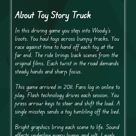
About Toy Story Truck
In this driving game you step into Woody’s
boots. You haul toys across bumpy tracks. You
race against time to hand off each toy at the
far end. The ride brings back scenes from the
original films. Each twist in the road demands
steady hands and sharp focus.
This game arrived in 2011. Fans log in online to
play. Flash technology drives each session. You
press arrow keys to steer and shift the load. A
single misstep sends a toy tumbling off the bed.
Bright graphics bring each scene to life. Sound
effects underline every bump and jolt. Levels