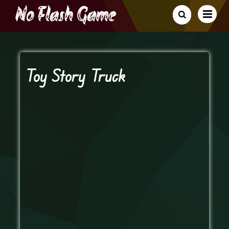
Toy Story Truck