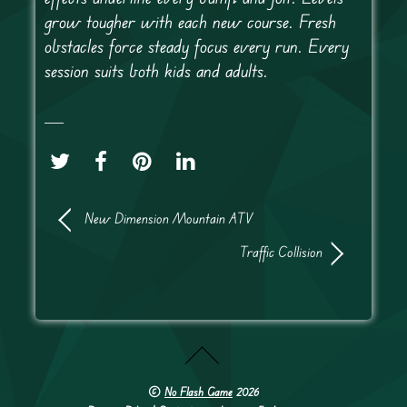
grow tougher with each new course. Fresh
obstacles force steady focus every run. Every
session suits both kids and adults.
New Dimension Mountain ATV
Traffic Collision
©
No Flash Game
2026