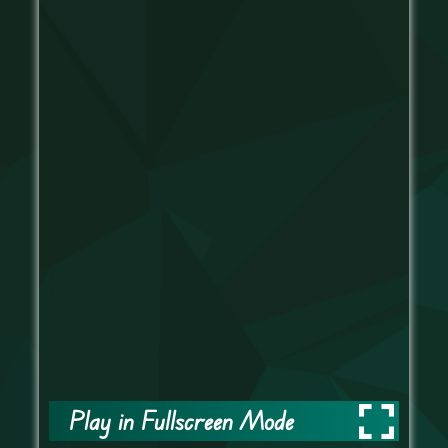
Play in Fullscreen Mode