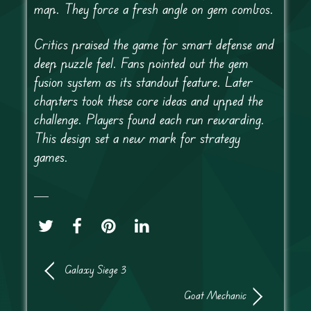
map. They force a fresh angle on gem combos.
Critics praised the game for smart defense and
deep puzzle feel. Fans pointed out the gem
fusion system as its standout feature. Later
chapters took these core ideas and upped the
challenge. Players found each run rewarding.
This design set a new mark for strategy
games.
Galaxy Siege 3
Goat Mechanic