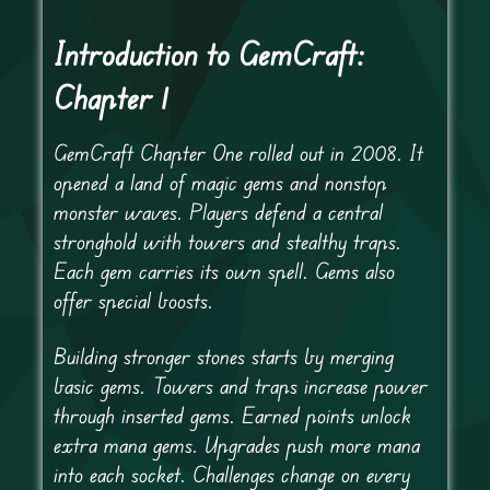
Introduction to GemCraft:
Chapter 1
GemCraft Chapter One rolled out in 2008. It
opened a land of magic gems and nonstop
monster waves. Players defend a central
stronghold with towers and stealthy traps.
Each gem carries its own spell. Gems also
offer special boosts.
Building stronger stones starts by merging
basic gems. Towers and traps increase power
through inserted gems. Earned points unlock
extra mana gems. Upgrades push more mana
into each socket. Challenges change on every