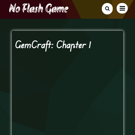
GemCraft: Chapter 1