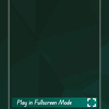
Play in Fullscreen Mode