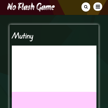
Mutiny