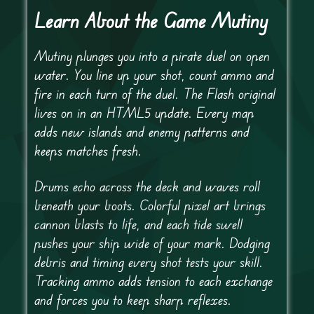
Learn About the Game Mutiny
Mutiny plunges you into a pirate duel on open
water. You line up your shot, count ammo and
fire in each turn of the duel. The Flash original
lives on in an HTML5 update. Every map
adds new islands and enemy patterns and
keeps matches fresh.
Drums echo across the deck and waves roll
beneath your boots. Colorful pixel art brings
cannon blasts to life, and each tide swell
pushes your ship wide of your mark. Dodging
debris and timing every shot tests your skill.
Tracking ammo adds tension to each exchange
and forces you to keep sharp reflexes.