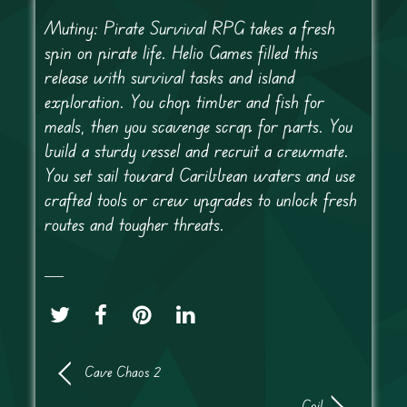
Mutiny: Pirate Survival RPG takes a fresh
spin on pirate life. Helio Games filled this
release with survival tasks and island
exploration. You chop timber and fish for
meals, then you scavenge scrap for parts. You
build a sturdy vessel and recruit a crewmate.
You set sail toward Caribbean waters and use
crafted tools or crew upgrades to unlock fresh
routes and tougher threats.
Cave Chaos 2
Coil