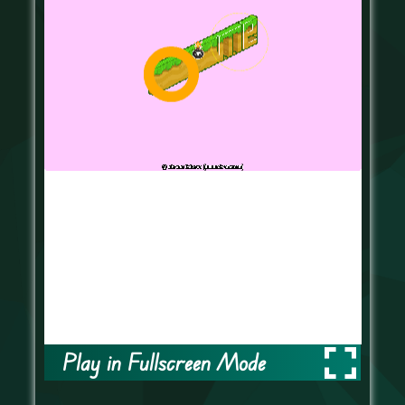
Play in Fullscreen Mode