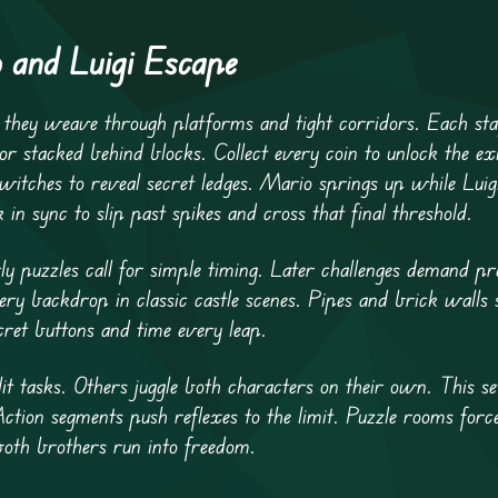
 and Luigi Escape
s they weave through platforms and tight corridors. Each sta
or stacked behind blocks. Collect every coin to unlock the ex
witches to reveal secret ledges. Mario springs up while Luig
 sync to slip past spikes and cross that final threshold.
ly puzzles call for simple timing. Later challenges demand p
very backdrop in classic castle scenes. Pipes and brick walls
cret buttons and time every leap.
t tasks. Others juggle both characters on their own. This s
Action segments push reflexes to the limit. Puzzle rooms forc
both brothers run into freedom.