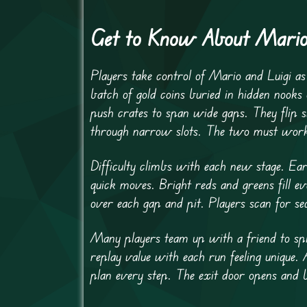
Get to Know About Mario
Players take control of Mario and Luigi a
batch of gold coins buried in hidden nooks 
push crates to span wide gaps. They flip s
through narrow slots. The two must work in
Difficulty climbs with each new stage. Ear
quick moves. Bright reds and greens fill e
over each gap and pit. Players scan for se
Many players team up with a friend to spli
replay value with each run feeling unique. 
plan every step. The exit door opens and 