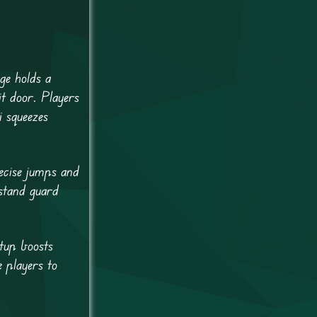
ge holds a
it door. Players
i squeezes
recise jumps and
 stand guard
etup boosts
e players to