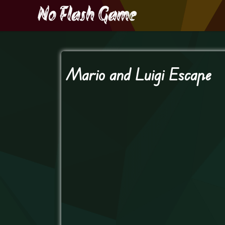
Mario and Luigi Escape