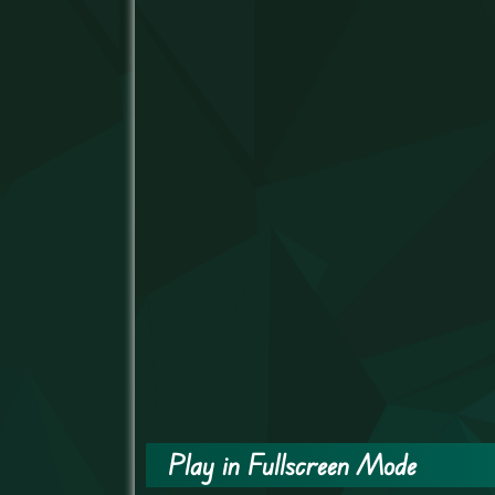
Play in Fullscreen Mode