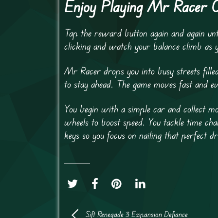
Enjoy Playing Mr Racer 
Tap the reward button again and again unt
clicking and watch your balance climb as 
Mr Racer drops you into busy streets fille
to stay ahead. The game moves fast and ev
You begin with a simple car and collect m
wheels to boost speed. You tackle time cha
keys so you focus on nailing that perfect dr
Sift Renegade 3 Expansion Defiance