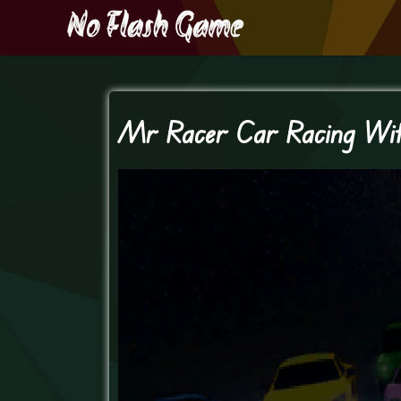
Mr Racer Car Racing Wi