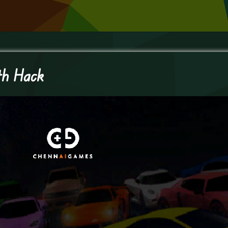
th Hack