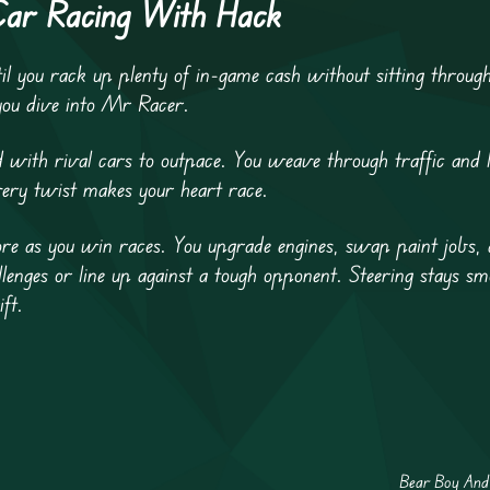
Car Racing With Hack
il you rack up plenty of in-game cash without sitting throug
you dive into Mr Racer.
d with rival cars to outpace. You weave through traffic and l
ery twist makes your heart race.
ore as you win races. You upgrade engines, swap paint jobs,
llenges or line up against a tough opponent. Steering stays s
ift.
Bear Boy And