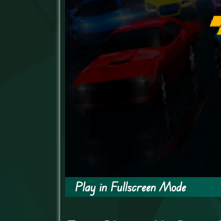
Play in Fullscreen Mode