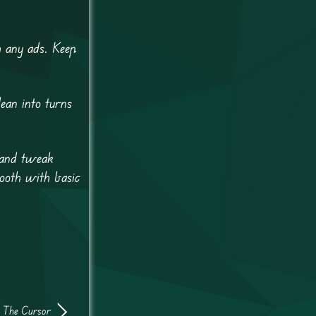
h any ads. Keep
ean into turns
 and tweak
mooth with basic
 The Cursor