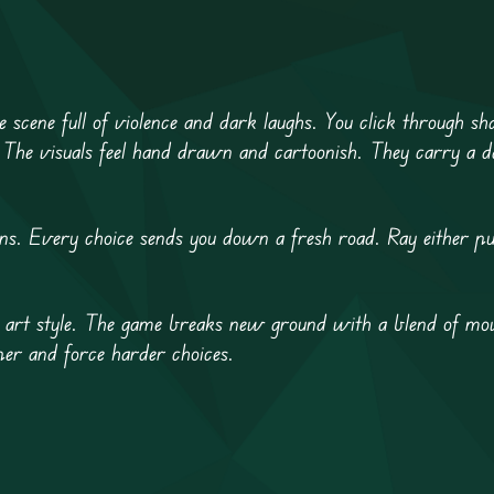
e scene full of violence and dark laughs. You click through sh
 The visuals feel hand drawn and cartoonish. They carry a d
ions. Every choice sends you down a fresh road. Ray either pul
aw art style. The game breaks new ground with a blend of mov
per and force harder choices.