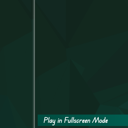
Play in Fullscreen Mode