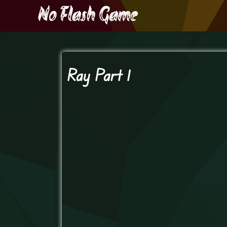
Ray Part 1