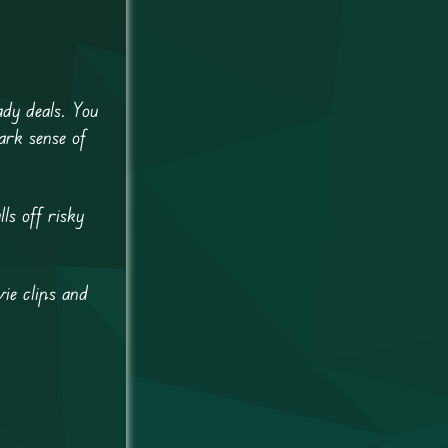
ady deals. You
ark sense of
ls off risky
ie clips and