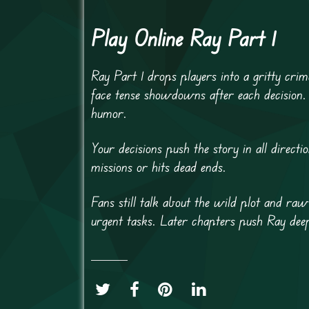
Play Online Ray Part 1
Ray Part 1 drops players into a gritty crim
face tense showdowns after each decision.
humor.
Your decisions push the story in all direct
missions or hits dead ends.
Fans still talk about the wild plot and r
urgent tasks. Later chapters push Ray dee