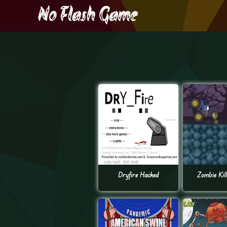
Dryfire Hacked
Zombie Kil