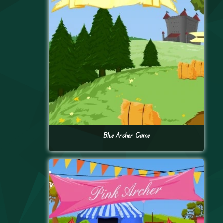
Blue Archer Game