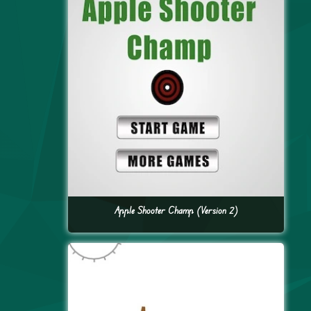
Apple Shooter Champ (Version 2)