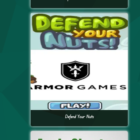
Defend Your Nuts