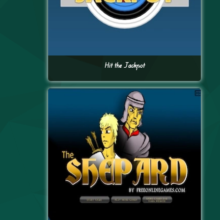
Hit the Jackpot