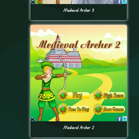
Medieval Archer 3
Medieval Archer 2