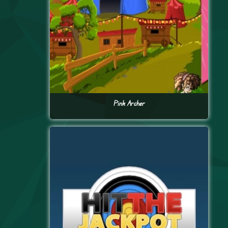
Pink Archer