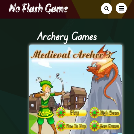
Archery Games