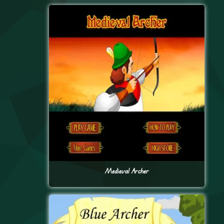
Medieval Archer