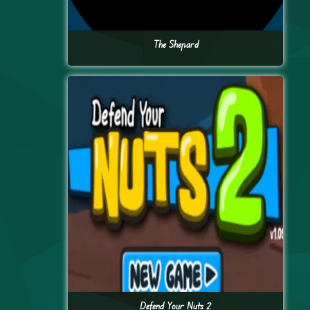
The Shepard
Defend Your Nuts 2