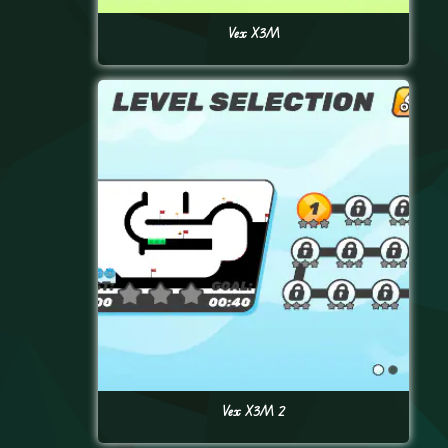
Vex X3M
Vex X3M 2