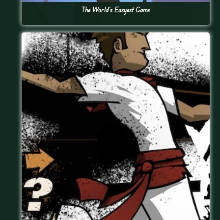
The World’s Easyest Game