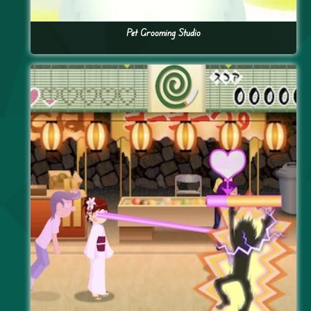
Pet Grooming Studio