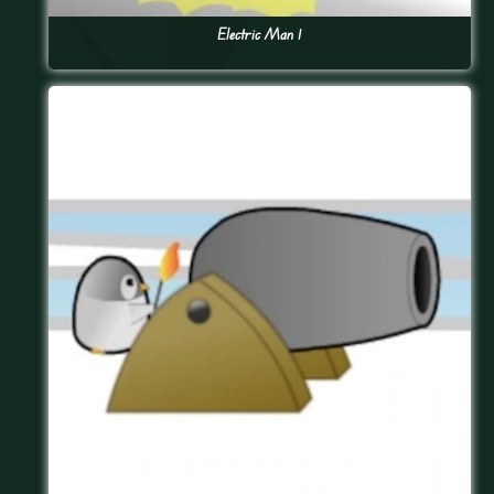
Electric Man 1