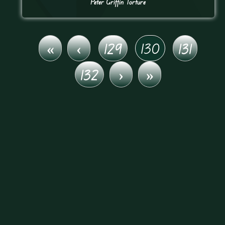
Peter Griffin Torture
«
‹
129
130
131
132
›
»