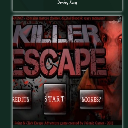
Donkey Kong