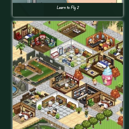
Learn to Fly 2