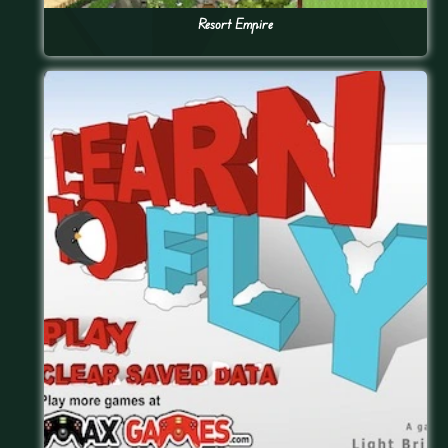
Resort Empire