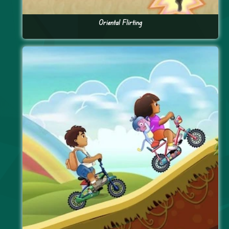
Oriental Flirting