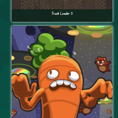
Truck Loader 5