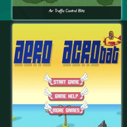
Air Traffic Control Blitz