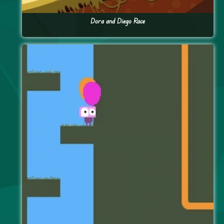
Dora and Diego Race