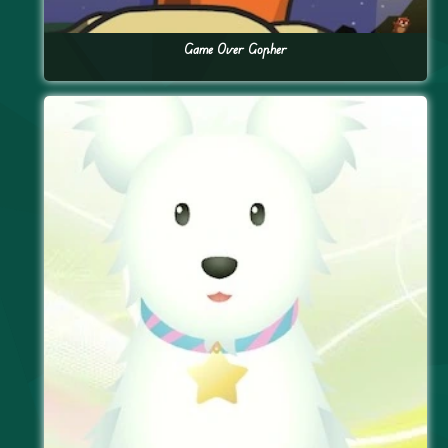
Game Over Gopher