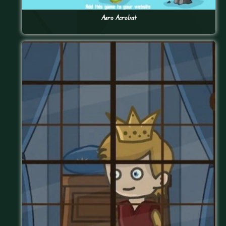
Aero Acrobat