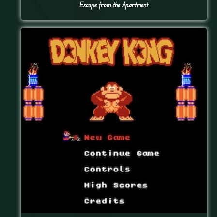
Escape from the Apartment