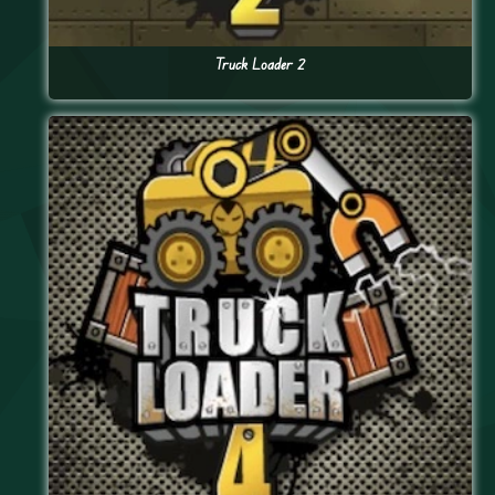
Truck Loader 2