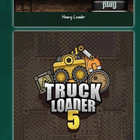
Heavy Loader