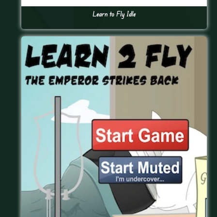
Learn to Fly Idle