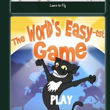
Learn to Fly