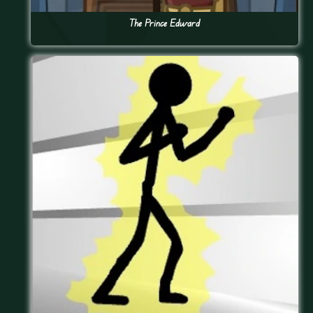
The Prince Edward