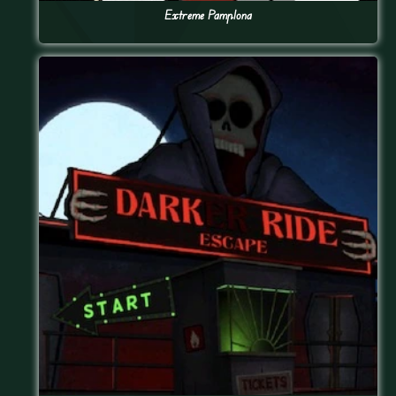
Extreme Pamplona