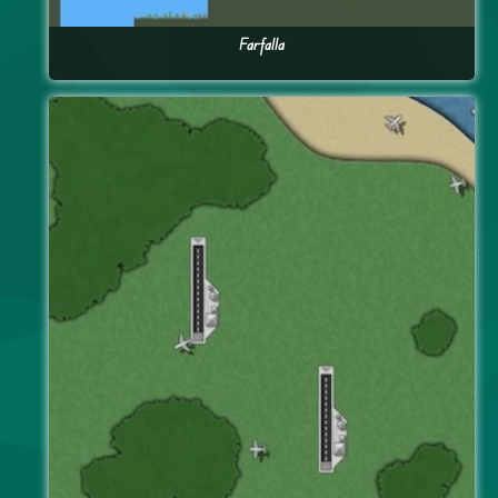
Farfalla