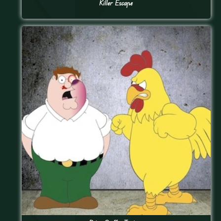
Killer Escape