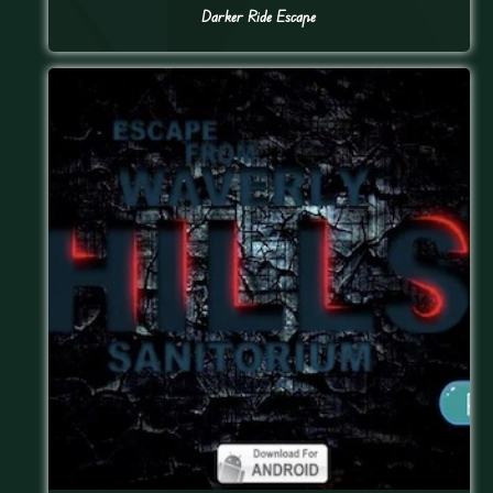
Darker Ride Escape