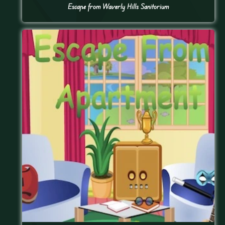
Escape from Waverly Hills Sanitorium