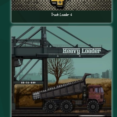
Truck Loader 4