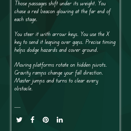
Those passages shift under its weight. You
chase a red beacon glowing at the far end of
each stage.
You steer it with arrow keys. You use the X
key to send it leaping over gaps. Precise timing
helps dodge hazards and cover ground.
Moving platforms rotate on hidden pivots.
Gravity ramps change your fall direction.
Master jumps and turns to clear every
obstacle.