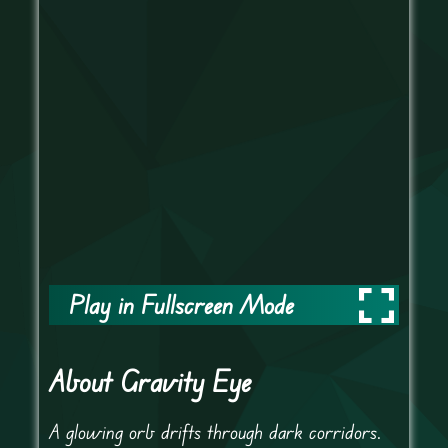
Play in Fullscreen Mode
About Gravity Eye
A glowing orb drifts through dark corridors.