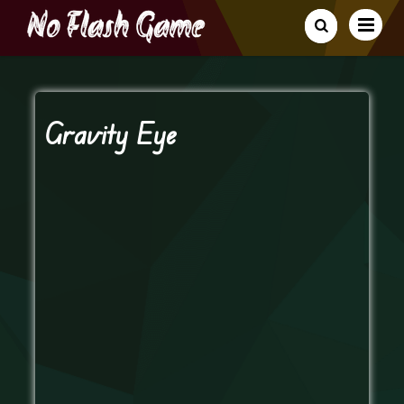
Gravity Eye