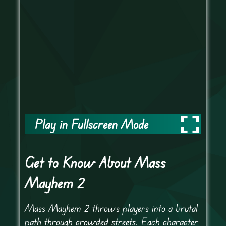
Play in Fullscreen Mode
Get to Know About Mass
Mayhem 2
Mass Mayhem 2 throws players into a brutal
path through crowded streets. Each character