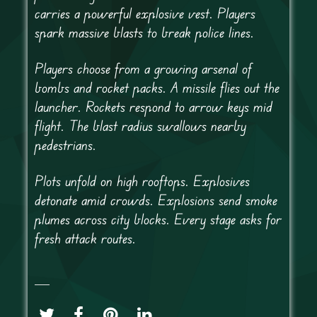
carries a powerful explosive vest. Players
spark massive blasts to break police lines.
Players choose from a growing arsenal of
bombs and rocket packs. A missile flies out the
launcher. Rockets respond to arrow keys mid
flight. The blast radius swallows nearby
pedestrians.
Plots unfold on high rooftops. Explosives
detonate amid crowds. Explosions send smoke
plumes across city blocks. Every stage asks for
fresh attack routes.