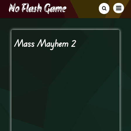
Mass Mayhem 2