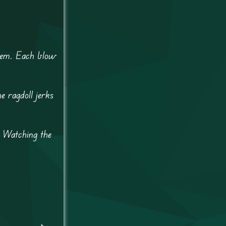
yhem. Each blow
e ragdoll jerks
. Watching the