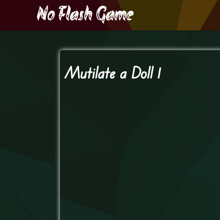
Mutilate a Doll 1