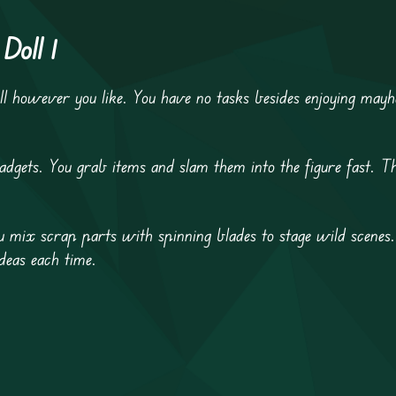
Doll 1
ll however you like. You have no tasks besides enjoying ma
gets. You grab items and slam them into the figure fast. Th
ou mix scrap parts with spinning blades to stage wild scenes
deas each time.