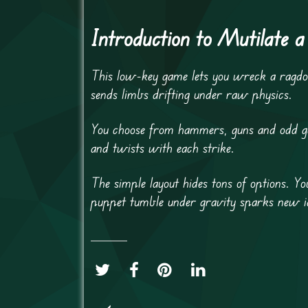
Introduction to Mutilate a 
This low-key game lets you wreck a ragdo
sends limbs drifting under raw physics.
You choose from hammers, guns and odd gad
and twists with each strike.
The simple layout hides tons of options. Y
puppet tumble under gravity sparks new i