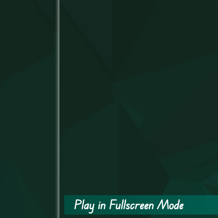
Play in Fullscreen Mode