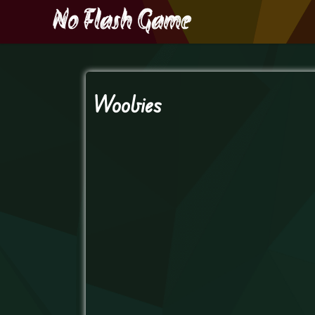
Woobies