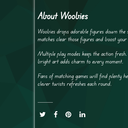
About Woobies
Woobies drops adorable figures down the s
matches clear those figures and boost your
Multiple play modes keep the action fresh.
bright art adds charm to every moment.
Fans of matching games will find plenty he
clever twists refreshes each round.