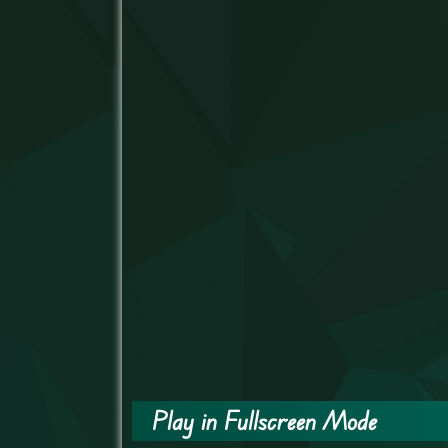
Play in Fullscreen Mode