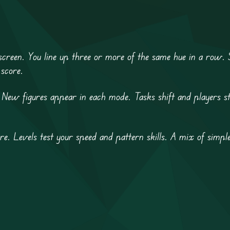
creen. You line up three or more of the same hue in a row. 
 score.
 New figures appear in each mode. Tasks shift and players st
re. Levels test your speed and pattern skills. A mix of simpl