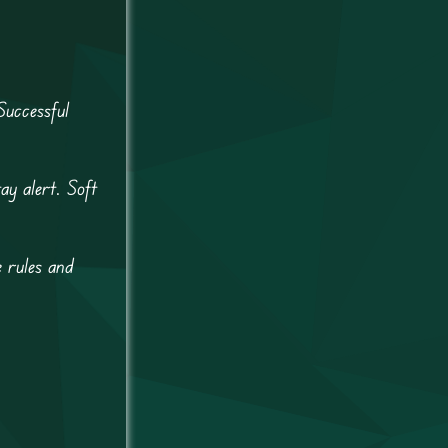
Successful
ay alert. Soft
e rules and