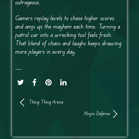
outrageous.
Gamers replay levels to chase higher scores
and amp up the mayhem each time. Turning a
patrol car into a wrecking tool feels fresh.
That blend of chaos and laughs keeps drawing
more players in every day.
Thing Thing Arena
Abyss Defense