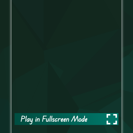
Play in Fullscreen Mode