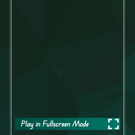
Play in Fullscreen Mode