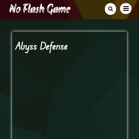
Abyss Defense