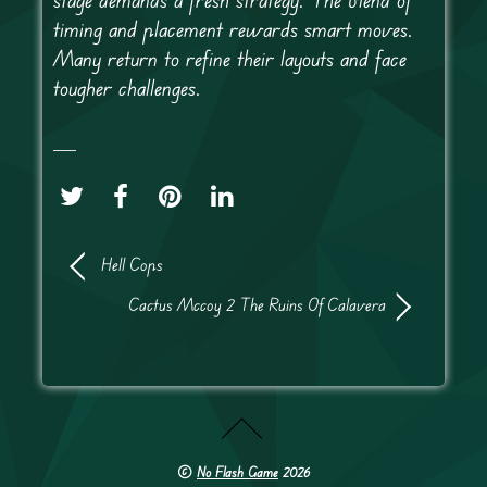
timing and placement rewards smart moves.
Many return to refine their layouts and face
tougher challenges.
Hell Cops
Cactus Mccoy 2 The Ruins Of Calavera
©
No Flash Game
2026