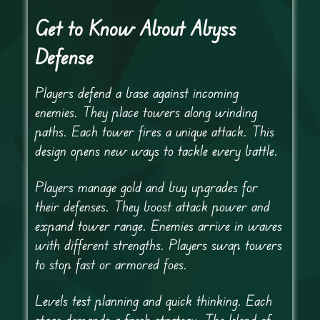
Get to Know About Abyss
Defense
Players defend a base against incoming
enemies. They place towers along winding
paths. Each tower fires a unique attack. This
design opens new ways to tackle every battle.
Players manage gold and buy upgrades for
their defenses. They boost attack power and
expand tower range. Enemies arrive in waves
with different strengths. Players swap towers
to stop fast or armored foes.
Levels test planning and quick thinking. Each
stage demands a fresh strategy. The blend of