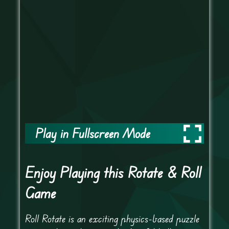
Play in Fullscreen Mode
Enjoy Playing this Rotate & Roll
Game
Roll Rotate is an exciting physics-based puzzle