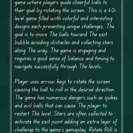
game where players guide cheerful balls to
their goal by rotating the screen. This is a 40-
level game filled with colorful and interesting
designs each presenting unique challenges. The
goal is to move The balls toward The exit
bubble avoiding obstacles and collecting stars
along The way. The game is engaging and
requires a good sense of balance and timing to
navigate successfully through The levels.
Player uses arrow keys to rotate the screen
causing the ball to roll in the desired direction.
The game has numerous dangers such as spikes
and evil balls that can cause The player to
restart The level. Stars are often collected to
activate the exit point adding an extra layer of
challenge to the game’s gameplay. Rotate Roll is