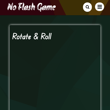
Rotate & Roll