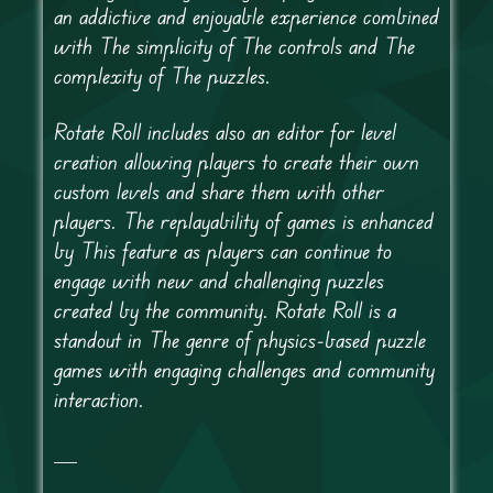
an addictive and enjoyable experience combined
with The simplicity of The controls and The
complexity of The puzzles.
Rotate Roll includes also an editor for level
creation allowing players to create their own
custom levels and share them with other
players. The replayability of games is enhanced
by This feature as players can continue to
engage with new and challenging puzzles
created by the community. Rotate Roll is a
standout in The genre of physics-based puzzle
games with engaging challenges and community
interaction.