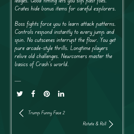
ledges. Good timing lets you slip past foes.
Crates hide bonus items for careful explorers.
Boss fights force you to learn attack patterns.
Controls respond instantly to every jump and
spin. No cutscenes interrupt the flow. You get
pure arcade-style thrills. Longtime players
relive old challenges. Newcomers master the
basics of Crash’s world.
Trump Funny Face 2
Rotate & Roll