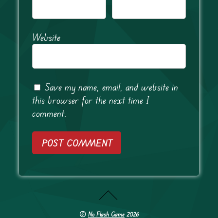
Website
Save my name, email, and website in
this browser for the next time I
comment.
©
No Flash Game
2026