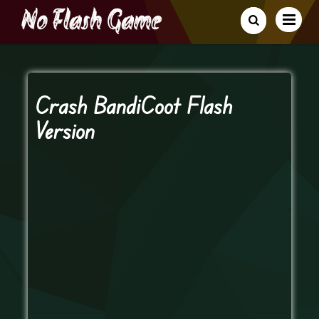
Crash BandiCoot Flash
Version