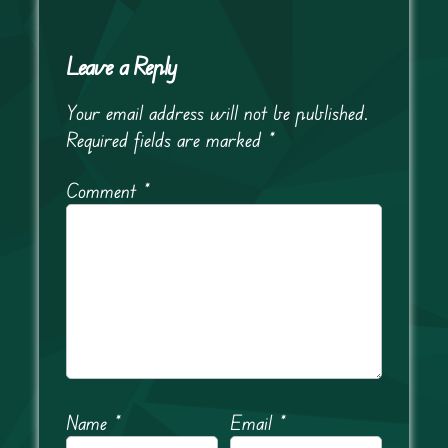
Leave a Reply
Your email address will not be published.
Required fields are marked
*
Comment
*
Name
*
Email
*