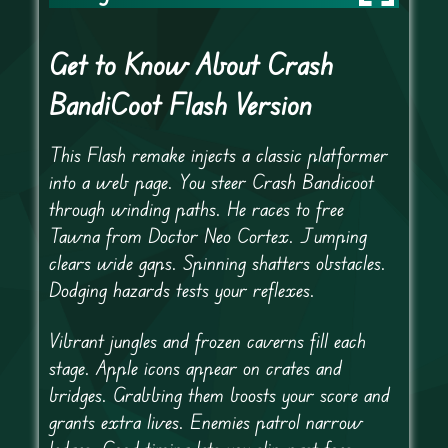
Get to Know About Crash
BandiCoot Flash Version
This Flash remake injects a classic platformer
into a web page. You steer Crash Bandicoot
through winding paths. He races to free
Tawna from Doctor Neo Cortex. Jumping
clears wide gaps. Spinning shatters obstacles.
Dodging hazards tests your reflexes.
Vibrant jungles and frozen caverns fill each
stage. Apple icons appear on crates and
bridges. Grabbing them boosts your score and
grants extra lives. Enemies patrol narrow