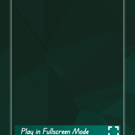
Play in Fullscreen Mode