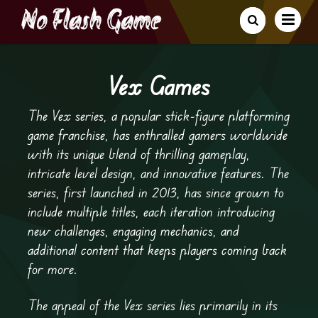
Vex Games
The Vex series, a popular stick-figure platforming
game franchise, has enthralled gamers worldwide
with its unique blend of thrilling gameplay,
intricate level design, and innovative features. The
series, first launched in 2013, has since grown to
include multiple titles, each iteration introducing
new challenges, engaging mechanics, and
additional content that keeps players coming back
for more.
The appeal of the Vex series lies primarily in its