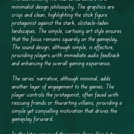
minimalist design philosophy. The graphics are
crisp and clean, highlighting the stick figure
protagonist against the stark, obstacle-laden
landscapes. The simple, cartoony art style ensures
that the focus remains squarely on the gameplay.
The sound design, although simple, is effective,
providing players with immediate audio feedback
and enhancing the overall gaming experience.
The series’ narrative, although minimal, adds
another layer of engagement to the games. The
player controls the protagonist, often faced with
rescuing friends or thwarting villains, providing a
simple yet compelling motivation that drives the
gameplay forward.
In the later games of the series, from Vex 4 to