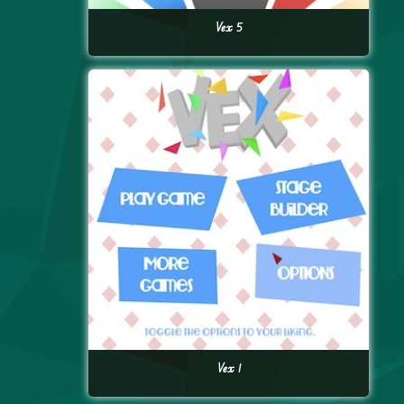
Vex 5
Vex 1