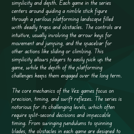
simplicity and depth. Each game in the series
centers around guiding a nimble stick figure
through a perilous platforming landscape filled
with deadly traps and obstacles. The controls are
intuitive, usually involving the arrow keys for
movement and jumping, and the spacebar for
other actions like sliding or climbing. This
simplicity allows players to easily pick up the
game, while the depth of the platforming
challenges keeps them engaged over the long term.
The core mechanics of the Vex games focus on
precision, timing, and swift reflexes. The series is
notorious for its challenging levels, which often
require split-second decisions and impeccable
timing. From swinging pendulums to spinning
blades, the obstacles in each game are designed to