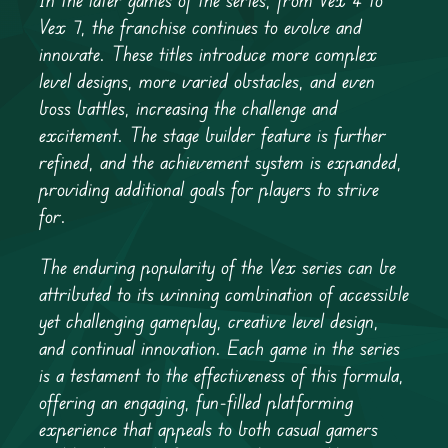
Vex 7, the franchise continues to evolve and
innovate. These titles introduce more complex
level designs, more varied obstacles, and even
boss battles, increasing the challenge and
excitement. The stage builder feature is further
refined, and the achievement system is expanded,
providing additional goals for players to strive
for.
The enduring popularity of the Vex series can be
attributed to its winning combination of accessible
yet challenging gameplay, creative level design,
and continual innovation. Each game in the series
is a testament to the effectiveness of this formula,
offering an engaging, fun-filled platforming
experience that appeals to both casual gamers