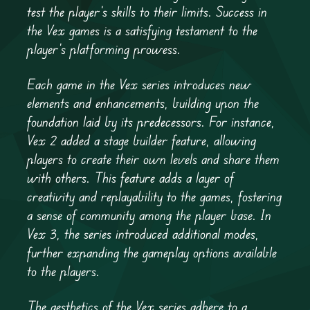
test the player’s skills to their limits. Success in
the Vex games is a satisfying testament to the
player’s platforming prowess.
Each game in the Vex series introduces new
elements and enhancements, building upon the
foundation laid by its predecessors. For instance,
Vex 2 added a stage builder feature, allowing
players to create their own levels and share them
with others. This feature adds a layer of
creativity and replayability to the games, fostering
a sense of community among the player base. In
Vex 3, the series introduced additional modes,
further expanding the gameplay options available
to the players.
The aesthetics of the Vex series adhere to a