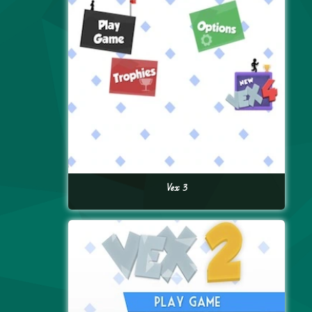
Vex 3