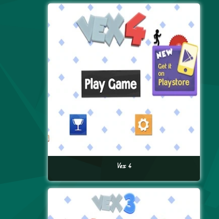
Vex 4