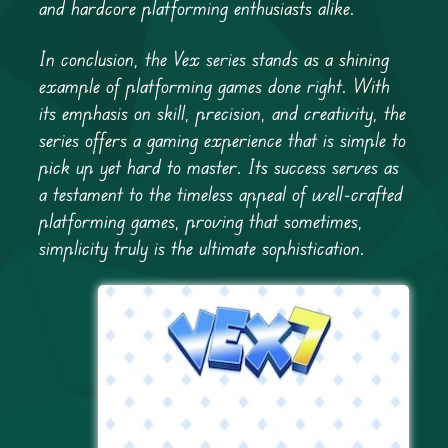
and hardcore platforming enthusiasts alike.
In conclusion, the Vex series stands as a shining
example of platforming games done right. With
its emphasis on skill, precision, and creativity, the
series offers a gaming experience that is simple to
pick up yet hard to master. Its success serves as
a testament to the timeless appeal of well-crafted
platforming games, proving that sometimes,
simplicity truly is the ultimate sophistication.