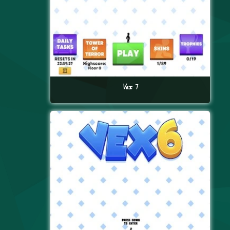
Vex 7