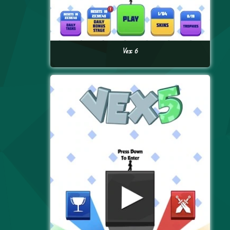
Vex 6