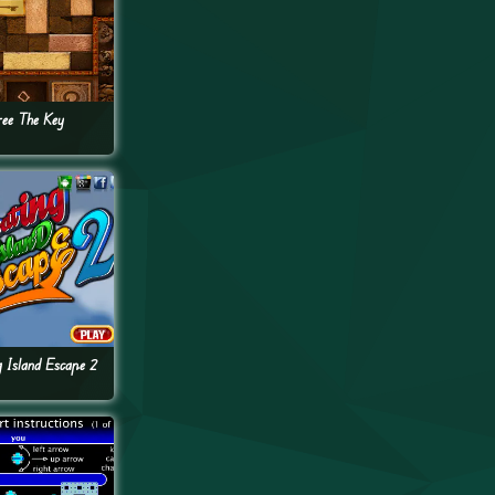
ree The Key
g Island Escape 2