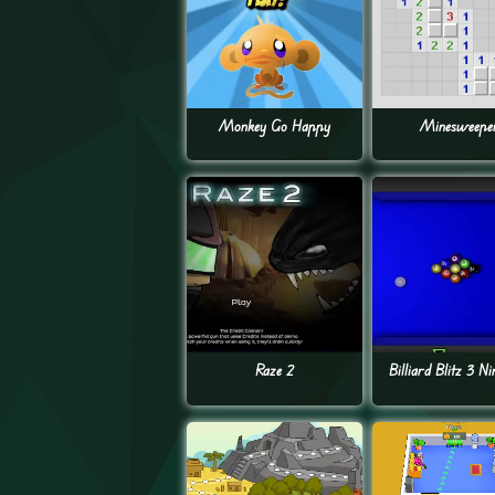
Monkey Go Happy
Minesweepe
Raze 2
Billiard Blitz 3 Ni