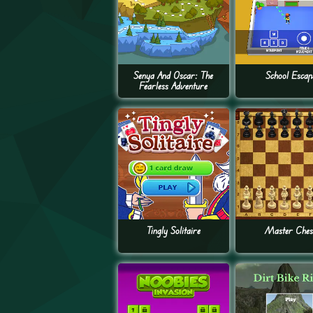
Senya And Oscar: The
School Escap
Fearless Adventure
Tingly Solitaire
Master Ches