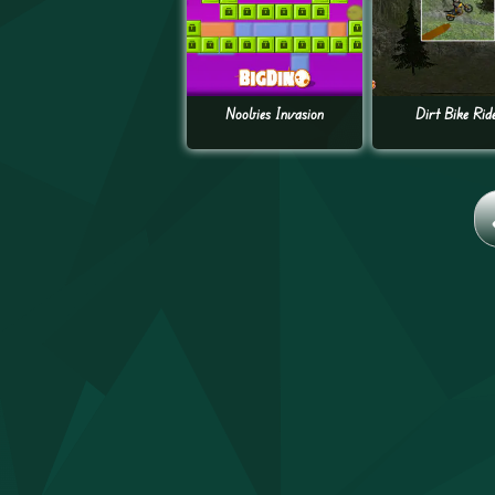
Noobies Invasion
Dirt Bike Rid