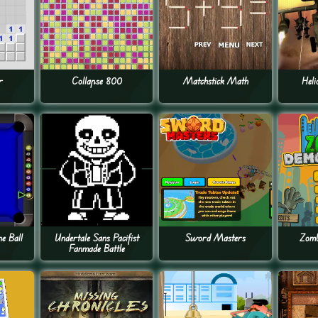
r
Collapse 800
Matchstick Math
Heli
ne Ball
Undertale Sans Pacifist
Sword Masters
Zomb
Fanmade Battle