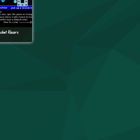
cket Racers