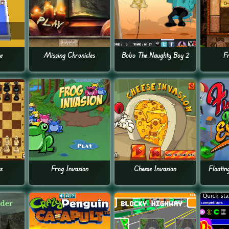
e
Missing Chronicles
Bobo The Naughty Boy 2
F
s
Frog Invasion
Cheese Invasion
Floatin