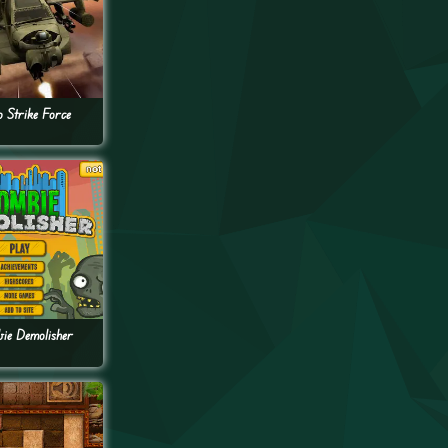
o Strike Force
ie Demolisher