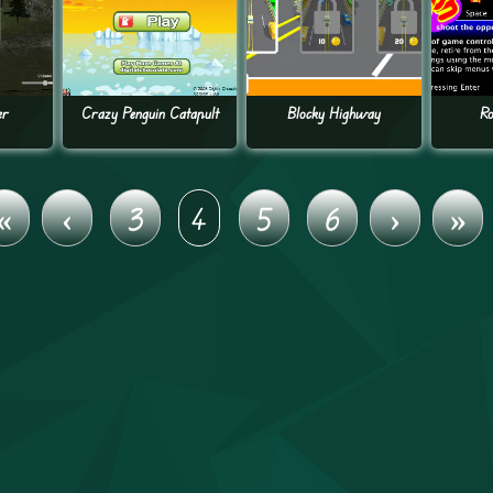
er
Crazy Penguin Catapult
Blocky Highway
Ro
«
‹
3
4
5
6
›
»